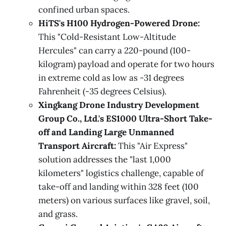
confined urban spaces.
HiTS's H100 Hydrogen-Powered Drone:
This "Cold-Resistant Low-Altitude
Hercules" can carry a 220-pound (100-
kilogram) payload and operate for two hours
in extreme cold as low as -31 degrees
Fahrenheit (-35 degrees Celsius).
Xingkang Drone Industry Development
Group Co., Ltd.'s ES1000 Ultra-Short Take-
off and Landing Large Unmanned
Transport Aircraft:
This "Air Express"
solution addresses the "last 1,000
kilometers" logistics challenge, capable of
take-off and landing within 328 feet (100
meters) on various surfaces like gravel, soil,
and grass.