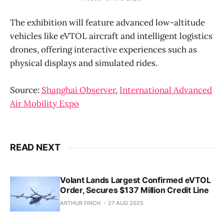
The exhibition will feature advanced low-altitude
vehicles like eVTOL aircraft and intelligent logistics
drones, offering interactive experiences such as
physical displays and simulated rides.
Source:
Shanghai Observer
,
International Advanced
Air Mobility Expo
READ NEXT
Volant Lands Largest Confirmed eVTOL
Order, Secures $137 Million Credit Line
ARTHUR FINCH
27 AUG 2025