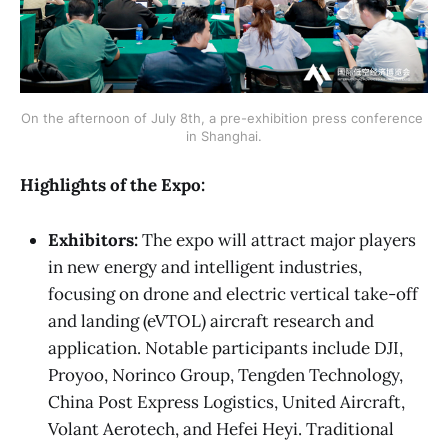
On the afternoon of July 8th, a pre-exhibition press conference 
in Shanghai.
Highlights of the Expo:
Exhibitors:
The expo will attract major players
in new energy and intelligent industries,
focusing on drone and electric vertical take-off
and landing (eVTOL) aircraft research and
application. Notable participants include DJI,
Proyoo, Norinco Group, Tengden Technology,
China Post Express Logistics, United Aircraft,
Volant Aerotech, and Hefei Heyi. Traditional