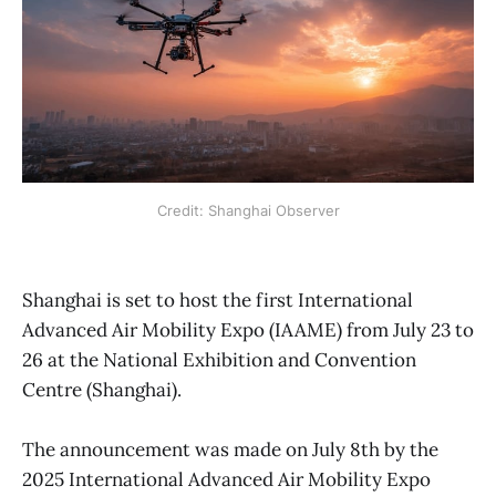
Credit: Shanghai Observer
Shanghai is set to host the first International
Advanced Air Mobility Expo (IAAME) from July 23 to
26 at the National Exhibition and Convention
Centre (Shanghai).
The announcement was made on July 8th by the
2025 International Advanced Air Mobility Expo