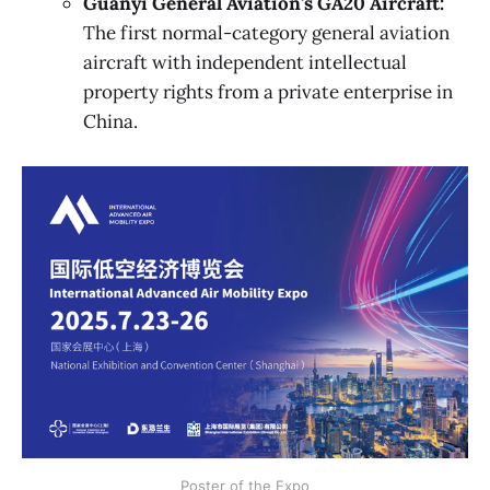
Guanyi General Aviation's GA20 Aircraft:
The first normal-category general aviation
aircraft with independent intellectual
property rights from a private enterprise in
China.
Poster of the Expo