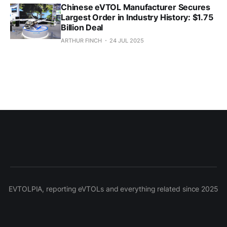
Chinese eVTOL Manufacturer Secures
Largest Order in Industry History: $1.75
Billion Deal
ARTHUR FINCH
24 JUL 2025
EVTOLPIA, reporting eVTOLs and everything related since 2025