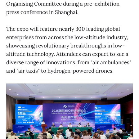
Organising Committee during a pre-exhibition
press conference in Shanghai.
The expo will feature nearly 300 leading global
enterprises from across the low-altitude industry,
showcasing revolutionary breakthroughs in low-
altitude technology. Attendees can expect to see a
diverse range of innovations, from "air ambulances"
and "air taxis" to hydrogen-powered drones.