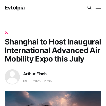
Evtolpia
DJI
Shanghai to Host Inaugural
International Advanced Air
Mobility Expo this July
Arthur Finch
09 Jul 2025
2 min