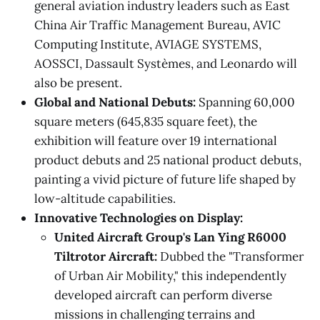
general aviation industry leaders such as East
China Air Traffic Management Bureau, AVIC
Computing Institute, AVIAGE SYSTEMS,
AOSSCI, Dassault Systèmes, and Leonardo will
also be present.
Global and National Debuts:
Spanning 60,000
square meters (645,835 square feet), the
exhibition will feature over 19 international
product debuts and 25 national product debuts,
painting a vivid picture of future life shaped by
low-altitude capabilities.
Innovative Technologies on Display:
United Aircraft Group's Lan Ying R6000
Tiltrotor Aircraft:
Dubbed the "Transformer
of Urban Air Mobility," this independently
developed aircraft can perform diverse
missions in challenging terrains and