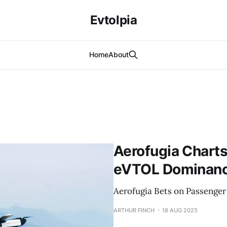
Evtolpia
Home
About
Aerofugia Charts
eVTOL Dominance
Aerofugia Bets on Passenge
ARTHUR FINCH
18 AUG 2025