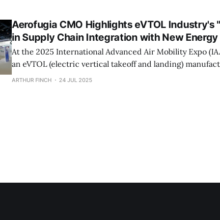
commercial operations, eVTOL is steadily turning the vis
manned travel into reality, though significant challenges remain
Aerofugia CMO Highlights eVTOL Industry's 
Vertaxi Aviation
in Supply Chain Integration with New Energy
At the 2025 International Advanced Air Mobility Expo (I
an eVTOL (electric vertical takeoff and landing) manufact
strategic product AE200's new "Smart Flex Cabin" in coll
ARTHUR FINCH
24 JUL 2025
FAWAY Group, an automotive parts supplier. The cabin de
"triple-screen" layout,