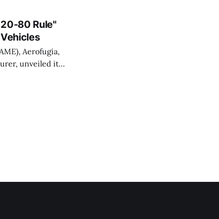
ion of low-altitude
. Shanghai
"20-80 Rule"
 Vehicles
AAME), Aerofugia,
urer, unveiled its
aboration with
sign, featuring a