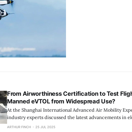
From Airworthiness Certification to Test Flig
Manned eVTOL from Widespread Use?
At the Shanghai International Advanced Air Mobility Exp
industry experts discussed the latest advancements in ele
takeoff and landing aircraft (eVTOL). From technical valid
ARTHUR FINCH
25 JUL 2025