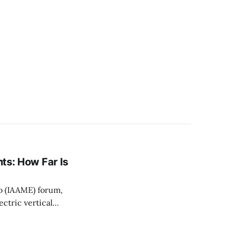
hts: How Far Is
o (IAAME) forum,
ctric vertical
ation to