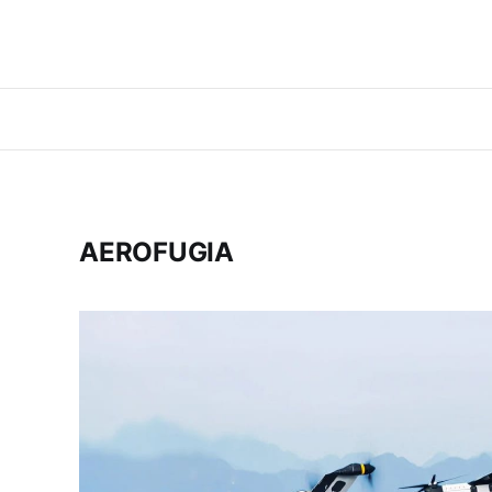
AEROFUGIA