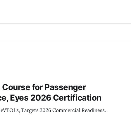
 Course for Passenger
, Eyes 2026 Certification
r eVTOLs, Targets 2026 Commercial Readiness.