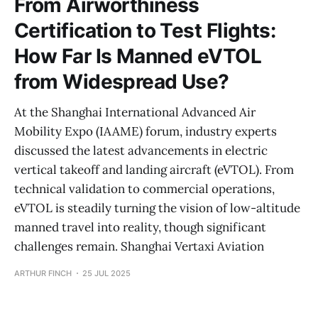
From Airworthiness
Certification to Test Flights:
How Far Is Manned eVTOL
from Widespread Use?
At the Shanghai International Advanced Air
Mobility Expo (IAAME) forum, industry experts
discussed the latest advancements in electric
vertical takeoff and landing aircraft (eVTOL). From
technical validation to commercial operations,
eVTOL is steadily turning the vision of low-altitude
manned travel into reality, though significant
challenges remain. Shanghai Vertaxi Aviation
ARTHUR FINCH
25 JUL 2025