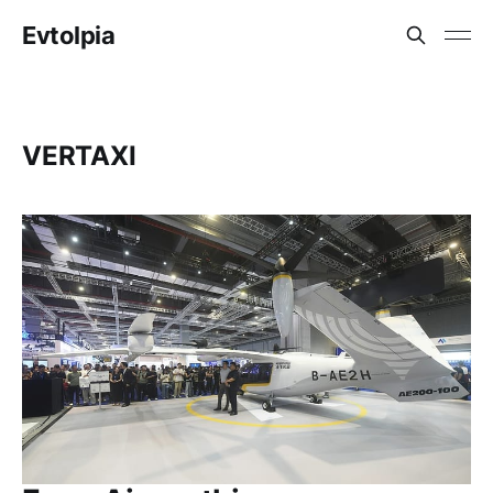
Evtolpia
VERTAXI