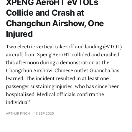
XPENG AeroHT eVTOLs
Collide and Crash at
Changchun Airshow, One
Injured
Two electric vertical take-off and landing (eVTOL)
aircraft from Xpeng AeroHT collided and crashed
this afternoon during a demonstration at the
Changchun Airshow, Chinese outlet Guancha has
learned. The incident resulted in at least one
passenger sustaining injuries, who has since been
hospitalized. Medical officials confirm the
individual'
ARTHUR FINCH
16 SEP 2025