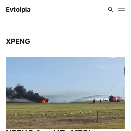
Evtolpia
XPENG