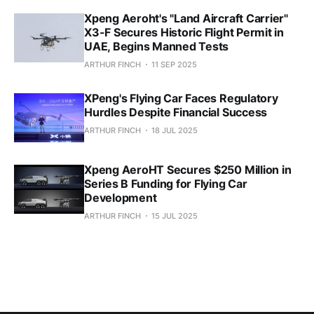
Xpeng Aeroht's "Land Aircraft Carrier"
X3-F Secures Historic Flight Permit in
UAE, Begins Manned Tests
ARTHUR FINCH
11 SEP 2025
XPeng's Flying Car Faces Regulatory
Hurdles Despite Financial Success
ARTHUR FINCH
18 JUL 2025
Xpeng AeroHT Secures $250 Million in
Series B Funding for Flying Car
Development
ARTHUR FINCH
15 JUL 2025