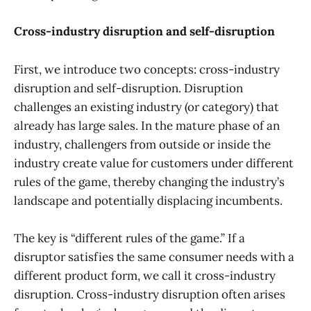
Cross-industry disruption and self-disruption
First, we introduce two concepts: cross-industry
disruption and self-disruption. Disruption
challenges an existing industry (or category) that
already has large sales. In the mature phase of an
industry, challengers from outside or inside the
industry create value for customers under different
rules of the game, thereby changing the industry’s
landscape and potentially displacing incumbents.
The key is “different rules of the game.” If a
disruptor satisfies the same consumer needs with a
different product form, we call it cross-industry
disruption. Cross-industry disruption often arises