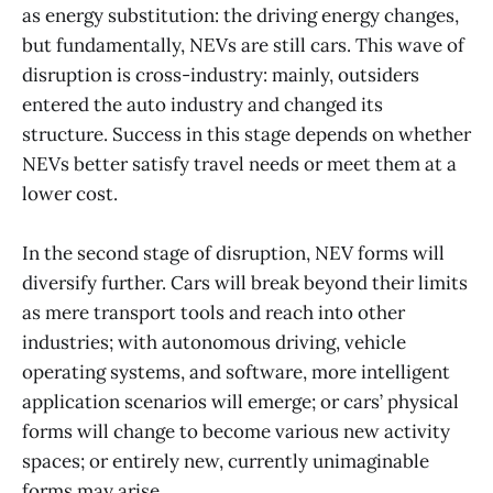
as energy substitution: the driving energy changes,
but fundamentally, NEVs are still cars. This wave of
disruption is cross-industry: mainly, outsiders
entered the auto industry and changed its
structure. Success in this stage depends on whether
NEVs better satisfy travel needs or meet them at a
lower cost.
In the second stage of disruption, NEV forms will
diversify further. Cars will break beyond their limits
as mere transport tools and reach into other
industries; with autonomous driving, vehicle
operating systems, and software, more intelligent
application scenarios will emerge; or cars’ physical
forms will change to become various new activity
spaces; or entirely new, currently unimaginable
forms may arise.