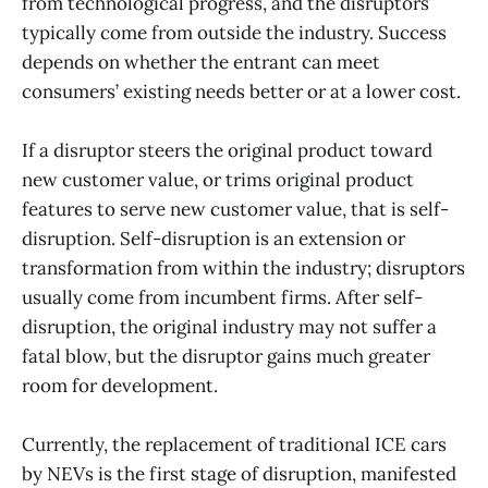
from technological progress, and the disruptors
typically come from outside the industry. Success
depends on whether the entrant can meet
consumers’ existing needs better or at a lower cost.
If a disruptor steers the original product toward
new customer value, or trims original product
features to serve new customer value, that is self-
disruption. Self-disruption is an extension or
transformation from within the industry; disruptors
usually come from incumbent firms. After self-
disruption, the original industry may not suffer a
fatal blow, but the disruptor gains much greater
room for development.
Currently, the replacement of traditional ICE cars
by NEVs is the first stage of disruption, manifested