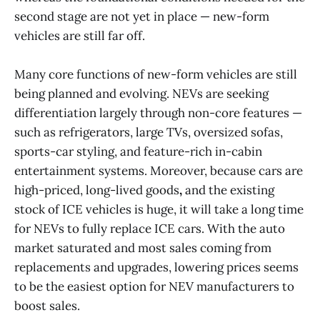
second stage are not yet in place — new-form
vehicles are still far off.
Many core functions of new-form vehicles are still
being planned and evolving. NEVs are seeking
differentiation largely through non-core features —
such as refrigerators, large TVs, oversized sofas,
sports-car styling, and feature-rich in-cabin
entertainment systems. Moreover, because cars are
high-priced, long-lived goods
,
and the existing
stock of ICE vehicles is huge, it will take a long time
for NEVs to fully replace ICE cars. With the auto
market saturated and most sales coming from
replacements and upgrades, lowering prices seems
to be the easiest option for NEV manufacturers to
boost sales.