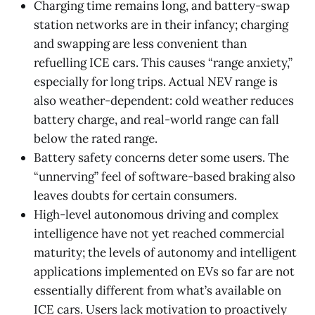
Charging time remains long, and battery-swap
station networks are in their infancy; charging
and swapping are less convenient than
refuelling ICE cars. This causes “range anxiety,”
especially for long trips. Actual NEV range is
also weather-dependent: cold weather reduces
battery charge, and real-world range can fall
below the rated range.
Battery safety concerns deter some users. The
“unnerving” feel of software-based braking also
leaves doubts for certain consumers.
High-level autonomous driving and complex
intelligence have not yet reached commercial
maturity; the levels of autonomy and intelligent
applications implemented on EVs so far are not
essentially different from what’s available on
ICE cars. Users lack motivation to proactively