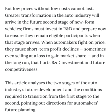
But low prices without low costs cannot last.
Greater transformation in the auto industry will
arrive in the future second stage of new-form
vehicles; firms must invest in R&D and prepare now
to ensure they remain eligible participants when
that stage arrives. When automakers fight on price,
they cause short-term profit declines — sometimes
even selling at a loss to gain market share — and in
the long run
,
that hurts R&D investment and future
competitiveness.
This article analyses the two stages of the auto
industry’s future development and the conditions
required to transition from the first stage to the
second, pointing out directions for automakers’
future planning.