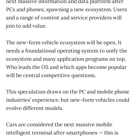
next massive information and data platform after
PCs and phones, spawning a new ecosystem. Users
and a range of content and service providers will
join to add value.
The new-form vehicle ecosystem will be open. It
needs a foundational operating system to unify the
ecosystem and many application programs on top.
Who leads the OS and which apps become popular
will be central competitive questions.
This speculation draws on the PC and mobile phone
industries’ experience, but new-form vehicles could
evolve different models.
Cars are considered the next massive mobile
intelligent terminal after smartphones — this is