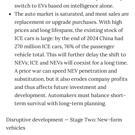
switch to EVs based on intelligence alone.
The auto market is saturated, and most sales are
replacement or upgrade purchases. With high
prices and long lifespans, the existing stock of
ICE cars is large: by the end of 2024 China had
270 million ICE cars, 76% of the passenger
vehicle total. This will further delay the shift to
NEVs; ICE and NEVs will coexist for a long time.
A price war can speed NEV penetration and
substitution, but it also erodes company profits
and thus affects future investment and
development. Automakers must balance short-
term survival with long-term planning.
Disruptive development — Stage Two: New-form
vehicles