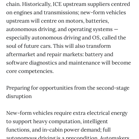
chain. Historically, ICE upstream suppliers centred
on engines and transmissions; new-form vehicles
upstream will centre on motors, batteries,
autonomous driving, and operating systems —
especially autonomous driving and OS, called the
soul of future cars. This will also transform
aftermarket and repair markets: battery and
software diagnostics and maintenance will become
core competencies.
Preparing for opportunities from the second-stage
disruption
New-form vehicles require extra electrical energy
to support heavy computation, intelligent
functions, and in-cabin power demand; full
autonomous driving is a precondition. Automakers