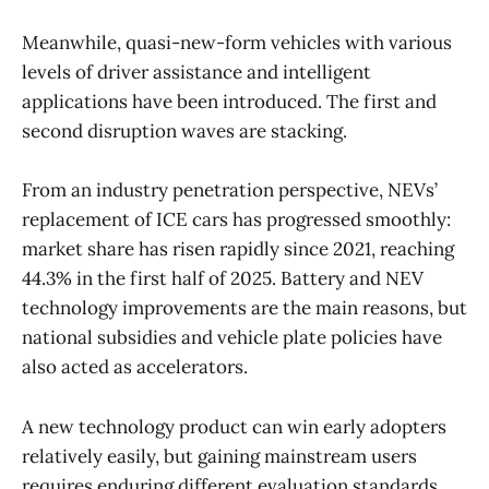
Meanwhile, quasi-new-form vehicles with various
levels of driver assistance and intelligent
applications have been introduced. The first and
second disruption waves are stacking.
From an industry penetration perspective, NEVs’
replacement of ICE cars has progressed smoothly:
market share has risen rapidly since 2021, reaching
44.3% in the first half of 2025. Battery and NEV
technology improvements are the main reasons, but
national subsidies and vehicle plate policies have
also acted as accelerators.
A new technology product can win early adopters
relatively easily, but gaining mainstream users
requires enduring different evaluation standards.