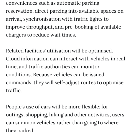
conveniences such as automatic parking
reservation, direct parking into available spaces on
arrival, synchronisation with traffic lights to
improve throughput, and pre-booking of available
chargers to reduce wait times.
Related facilities’ utilisation will be optimised.
Cloud information can interact with vehicles in real
time, and traffic authorities can monitor
conditions. Because vehicles can be issued
commands, they will self-adjust routes to optimise
traffic.
People’s use of cars will be more flexible: for
outings, shopping, hiking and other activities, users
can summon vehicles rather than going to where
they parked.