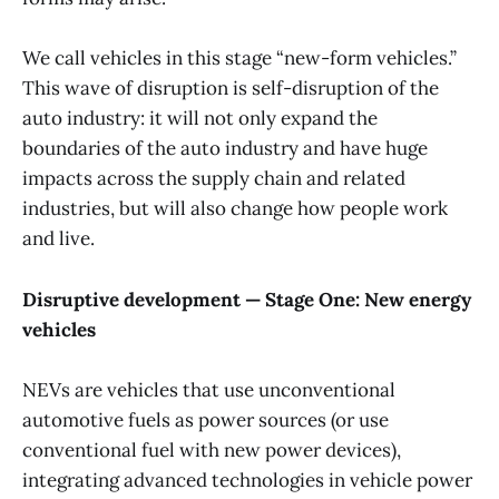
We call vehicles in this stage “new-form vehicles.”
This wave of disruption is self-disruption of the
auto industry: it will not only expand the
boundaries of the auto industry and have huge
impacts across the supply chain and related
industries, but will also change how people work
and live.
Disruptive development — Stage One: New energy
vehicles
NEVs are vehicles that use unconventional
automotive fuels as power sources (or use
conventional fuel with new power devices),
integrating advanced technologies in vehicle power