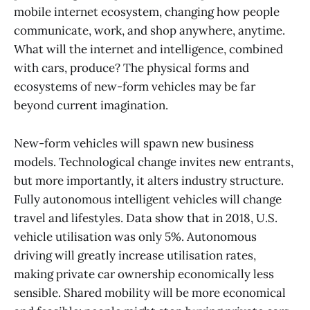
mobile internet ecosystem, changing how people
communicate, work, and shop anywhere, anytime.
What will the internet and intelligence, combined
with cars, produce? The physical forms and
ecosystems of new-form vehicles may be far
beyond current imagination.
New-form vehicles will spawn new business
models. Technological change invites new entrants,
but more importantly, it alters industry structure.
Fully autonomous intelligent vehicles will change
travel and lifestyles. Data show that in 2018, U.S.
vehicle utilisation was only 5%. Autonomous
driving will greatly increase utilisation rates,
making private car ownership economically less
sensible. Shared mobility will be more economical