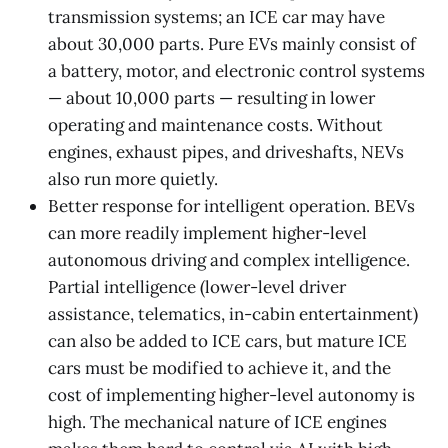
transmission systems; an ICE car may have
about 30,000 parts. Pure EVs mainly consist of
a battery, motor, and electronic control systems
— about 10,000 parts — resulting in lower
operating and maintenance costs. Without
engines, exhaust pipes, and driveshafts, NEVs
also run more quietly.
Better response for intelligent operation. BEVs
can more readily implement higher-level
autonomous driving and complex intelligence.
Partial intelligence (lower-level driver
assistance, telematics, in-cabin entertainment)
can also be added to ICE cars, but mature ICE
cars must be modified to achieve it, and the
cost of implementing higher-level autonomy is
high. The mechanical nature of ICE engines