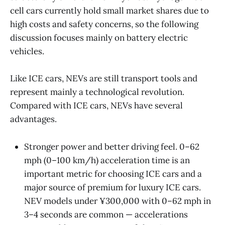
cell cars currently hold small market shares due to
high costs and safety concerns, so the following
discussion focuses mainly on battery electric
vehicles.
Like ICE cars, NEVs are still transport tools and
represent mainly a technological revolution.
Compared with ICE cars, NEVs have several
advantages.
Stronger power and better driving feel. 0–62
mph (0–100 km/h) acceleration time is an
important metric for choosing ICE cars and a
major source of premium for luxury ICE cars.
NEV models under ¥300,000 with 0–62 mph in
3–4 seconds are common — accelerations