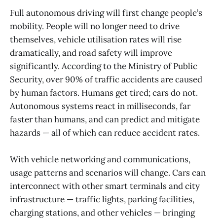
Full autonomous driving will first change people’s
mobility. People will no longer need to drive
themselves, vehicle utilisation rates will rise
dramatically, and road safety will improve
significantly. According to the Ministry of Public
Security, over 90% of traffic accidents are caused
by human factors. Humans get tired; cars do not.
Autonomous systems react in milliseconds, far
faster than humans, and can predict and mitigate
hazards — all of which can reduce accident rates.
With vehicle networking and communications,
usage patterns and scenarios will change. Cars can
interconnect with other smart terminals and city
infrastructure — traffic lights, parking facilities,
charging stations, and other vehicles — bringing