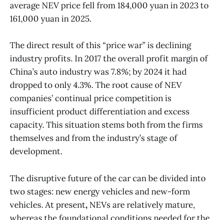
average NEV price fell from 184,000 yuan in 2023 to
161,000 yuan in 2025.
The direct result of this “price war” is declining
industry profits. In 2017 the overall profit margin of
China’s auto industry was 7.8%; by 2024 it had
dropped to only 4.3%. The root cause of NEV
companies’ continual price competition is
insufficient product differentiation and excess
capacity. This situation stems both from the firms
themselves and from the industry’s stage of
development.
The disruptive future of the car can be divided into
two stages: new energy vehicles and new-form
vehicles. At present
,
NEVs are relatively mature,
whereas the foundational conditions needed for the