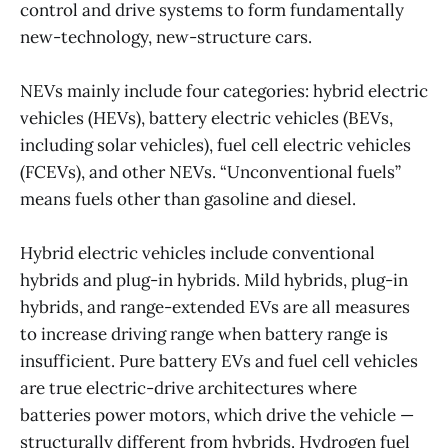
control and drive systems to form fundamentally
new-technology, new-structure cars.
NEVs mainly include four categories: hybrid electric
vehicles (HEVs), battery electric vehicles (BEVs,
including solar vehicles), fuel cell electric vehicles
(FCEVs), and other NEVs. “Unconventional fuels”
means fuels other than gasoline and diesel.
Hybrid electric vehicles include conventional
hybrids and plug-in hybrids. Mild hybrids, plug-in
hybrids, and range-extended EVs are all measures
to increase driving range when battery range is
insufficient. Pure battery EVs and fuel cell vehicles
are true electric-drive architectures where
batteries power motors, which drive the vehicle —
structurally different from hybrids. Hydrogen fuel