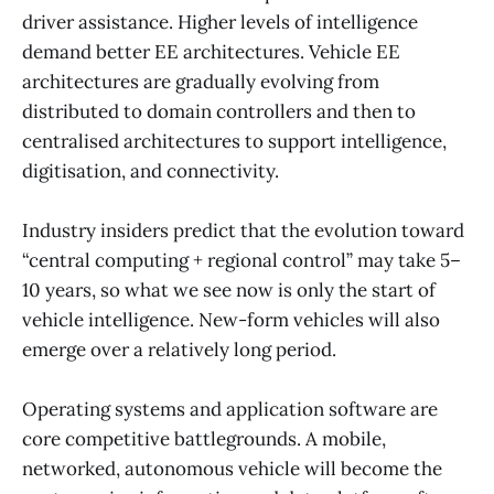
driver assistance. Higher levels of intelligence
demand better EE architectures. Vehicle EE
architectures are gradually evolving from
distributed to domain controllers and then to
centralised architectures to support intelligence,
digitisation, and connectivity.
Industry insiders predict that the evolution toward
“central computing + regional control” may take 5–
10 years, so what we see now is only the start of
vehicle intelligence. New-form vehicles will also
emerge over a relatively long period.
Operating systems and application software are
core competitive battlegrounds. A mobile,
networked, autonomous vehicle will become the