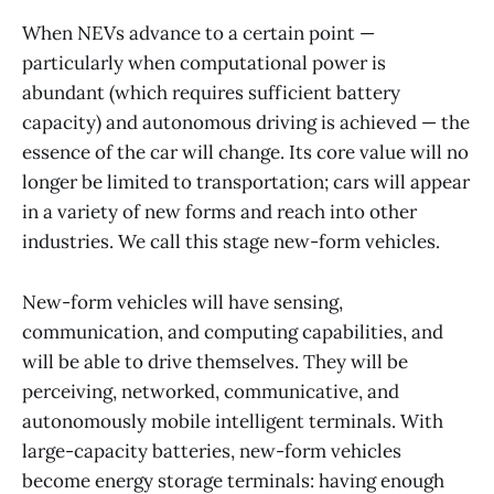
When NEVs advance to a certain point —
particularly when computational power is
abundant (which requires sufficient battery
capacity) and autonomous driving is achieved — the
essence of the car will change. Its core value will no
longer be limited to transportation; cars will appear
in a variety of new forms and reach into other
industries. We call this stage new-form vehicles.
New-form vehicles will have sensing,
communication, and computing capabilities, and
will be able to drive themselves. They will be
perceiving, networked, communicative, and
autonomously mobile intelligent terminals. With
large-capacity batteries, new-form vehicles
become energy storage terminals: having enough