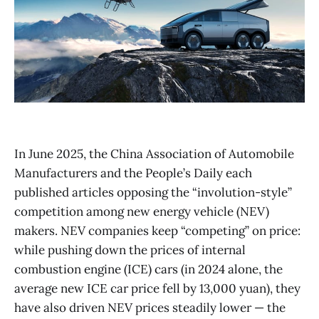
In June 2025, the China Association of Automobile
Manufacturers and the People’s Daily each
published articles opposing the “involution-style”
competition among new energy vehicle (NEV)
makers. NEV companies keep “competing” on price:
while pushing down the prices of internal
combustion engine (ICE) cars (in 2024 alone, the
average new ICE car price fell by 13,000 yuan), they
have also driven NEV prices steadily lower — the