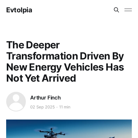
Evtolpia
The Deeper
Transformation Driven By
New Energy Vehicles Has
Not Yet Arrived
Arthur Finch
02 Sep 2025
11 min