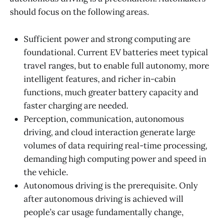
should focus on the following areas.
Sufficient power and strong computing are
foundational. Current EV batteries meet typical
travel ranges, but to enable full autonomy, more
intelligent features, and richer in-cabin
functions, much greater battery capacity and
faster charging are needed.
Perception, communication, autonomous
driving, and cloud interaction generate large
volumes of data requiring real-time processing,
demanding high computing power and speed in
the vehicle.
Autonomous driving is the prerequisite. Only
after autonomous driving is achieved will
people’s car usage fundamentally change,