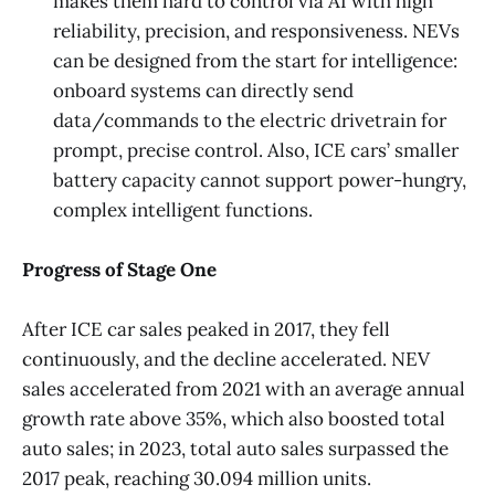
makes them hard to control via AI with high
reliability, precision, and responsiveness. NEVs
can be designed from the start for intelligence:
onboard systems can directly send
data/commands to the electric drivetrain for
prompt, precise control. Also, ICE cars’ smaller
battery capacity cannot support power-hungry,
complex intelligent functions.
Progress of Stage One
After ICE car sales peaked in 2017, they fell
continuously, and the decline accelerated. NEV
sales accelerated from 2021 with an average annual
growth rate above 35%, which also boosted total
auto sales; in 2023, total auto sales surpassed the
2017 peak, reaching 30.094 million units.