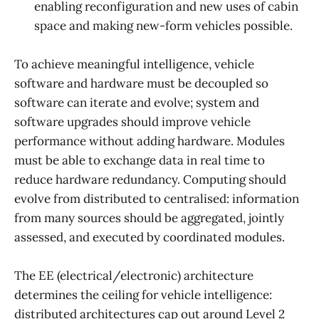
enabling reconfiguration and new uses of cabin
space and making new-form vehicles possible.
To achieve meaningful intelligence, vehicle
software and hardware must be decoupled so
software can iterate and evolve; system and
software upgrades should improve vehicle
performance without adding hardware. Modules
must be able to exchange data in real time to
reduce hardware redundancy. Computing should
evolve from distributed to centralised: information
from many sources should be aggregated, jointly
assessed, and executed by coordinated modules.
The EE (electrical/electronic) architecture
determines the ceiling for vehicle intelligence:
distributed architectures cap out around Level 2