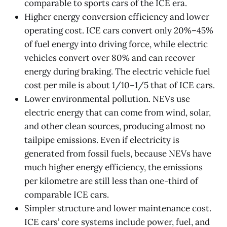
comparable to sports cars of the ICE era.
Higher energy conversion efficiency and lower
operating cost. ICE cars convert only 20%–45%
of fuel energy into driving force, while electric
vehicles convert over 80% and can recover
energy during braking. The electric vehicle fuel
cost per mile is about 1/10–1/5 that of ICE cars.
Lower environmental pollution. NEVs use
electric energy that can come from wind, solar,
and other clean sources, producing almost no
tailpipe emissions. Even if electricity is
generated from fossil fuels, because NEVs have
much higher energy efficiency, the emissions
per kilometre are still less than one-third of
comparable ICE cars.
Simpler structure and lower maintenance cost.
ICE cars’ core systems include power, fuel, and