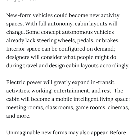
New-form vehicles could become new activity
spaces. With full autonomy, cabin layouts will
change. Some concept autonomous vehicles
already lack steering wheels, pedals, or brakes.
Interior space can be configured on demand;
designers will consider what people might do
during travel and design cabin layouts accordingly.
Electric power will greatly expand in-transit
activities: working, entertainment, and rest. The
cabin will become a mobile intelligent living space:
meeting rooms, classrooms, game rooms, cinemas,
and more.
Unimaginable new forms may also appear. Before