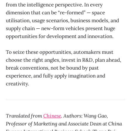
from the intelligence perspective. In every
dimension that can be “re-formed” — space
utilisation, usage scenarios, business models, and
supply chain — new-form vehicles present huge
opportunities for development and innovation.
To seize these opportunities, automakers must
choose the right angles, invest in R&D, plan ahead,
break conventions, not be bound by past
experience, and fully apply imagination and
creativity.
Translated from
Chinese
. Authors: Wang Gao,
Professor of Marketing and Associate Dean at China