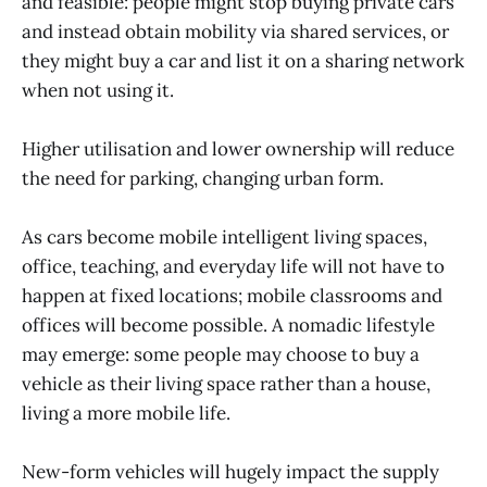
and feasible: people might stop buying private cars
and instead obtain mobility via shared services, or
they might buy a car and list it on a sharing network
when not using it.
Higher utilisation and lower ownership will reduce
the need for parking, changing urban form.
As cars become mobile intelligent living spaces,
office, teaching, and everyday life will not have to
happen at fixed locations; mobile classrooms and
offices will become possible. A nomadic lifestyle
may emerge: some people may choose to buy a
vehicle as their living space rather than a house,
living a more mobile life.
New-form vehicles will hugely impact the supply