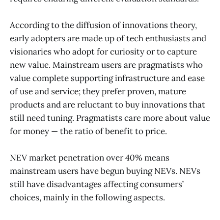
According to the diffusion of innovations theory,
early adopters are made up of tech enthusiasts and
visionaries who adopt for curiosity or to capture
new value. Mainstream users are pragmatists who
value complete supporting infrastructure and ease
of use and service; they prefer proven, mature
products and are reluctant to buy innovations that
still need tuning. Pragmatists care more about value
for money — the ratio of benefit to price.
NEV market penetration over 40% means
mainstream users have begun buying NEVs. NEVs
still have disadvantages affecting consumers’
choices, mainly in the following aspects.