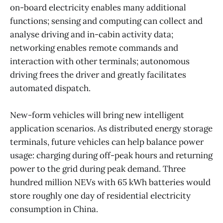
on-board electricity enables many additional
functions; sensing and computing can collect and
analyse driving and in-cabin activity data;
networking enables remote commands and
interaction with other terminals; autonomous
driving frees the driver and greatly facilitates
automated dispatch.
New-form vehicles will bring new intelligent
application scenarios. As distributed energy storage
terminals, future vehicles can help balance power
usage: charging during off-peak hours and returning
power to the grid during peak demand. Three
hundred million NEVs with 65 kWh batteries would
store roughly one day of residential electricity
consumption in China.