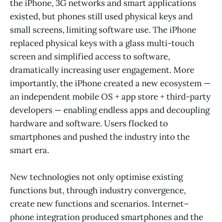
the iPhone, 3G networks and smart applications
existed, but phones still used physical keys and
small screens, limiting software use. The iPhone
replaced physical keys with a glass multi-touch
screen and simplified access to software,
dramatically increasing user engagement. More
importantly, the iPhone created a new ecosystem —
an independent mobile OS + app store + third-party
developers — enabling endless apps and decoupling
hardware and software. Users flocked to
smartphones and pushed the industry into the
smart era.
New technologies not only optimise existing
functions but, through industry convergence,
create new functions and scenarios. Internet–
phone integration produced smartphones and the