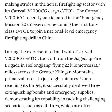
making strides in the aerial firefighting sector with
its Carryall V2000CG cargo eVTOL . The Carryall
V2000CG recently participated in the "Emergency
Mission 2025" exercise, becoming the first ton-
class eVTOL to join a national-level emergency
firefighting drill in China.
During the exercise, a red and white Carryall
V2000CG eVTOL took off from the Jiagedaqi Fire
Brigade in Heilongjiang, flying 22 kilometres (13.7
miles) across the Greater Khingan Mountains'
primaeval forest in just eight minutes. Upon
reaching its target, it successfully deployed fire-
extinguishing bombs and emergency supplies,
demonstrating its capability in tackling challenging
scenarios, such as cliff fires, which are often