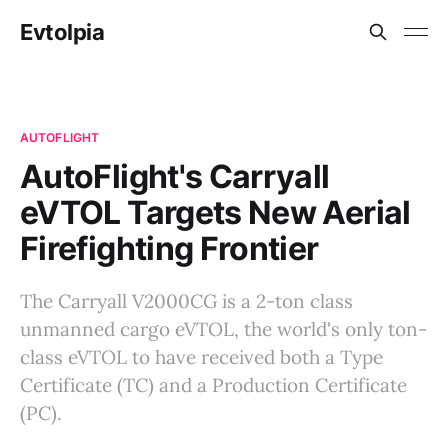
Evtolpia
AUTOFLIGHT
AutoFlight's Carryall
eVTOL Targets New Aerial
Firefighting Frontier
The Carryall V2000CG is a 2-ton class
unmanned cargo eVTOL, the world's only ton-
class eVTOL to have received both a Type
Certificate (TC) and a Production Certificate
(PC).