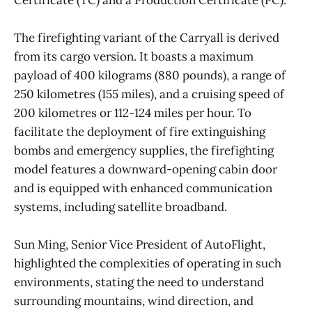
The firefighting variant of the Carryall is derived
from its cargo version. It boasts a maximum
payload of 400 kilograms (880 pounds), a range of
250 kilometres (155 miles), and a cruising speed of
200 kilometres or 112-124 miles per hour. To
facilitate the deployment of fire extinguishing
bombs and emergency supplies, the firefighting
model features a downward-opening cabin door
and is equipped with enhanced communication
systems, including satellite broadband.
Sun Ming, Senior Vice President of AutoFlight,
highlighted the complexities of operating in such
environments, stating the need to understand
surrounding mountains, wind direction, and