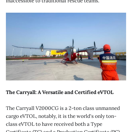
inaccessible to traditional rescue teams.
The Carryall: A Versatile and Certified eVTOL
The Carryall V2000CG is a 2-ton class unmanned
cargo eVTOL, notably, it is the world's only ton-
class eVTOL to have received both a Type
Certificate (TC) and a Production Certificate (PC).