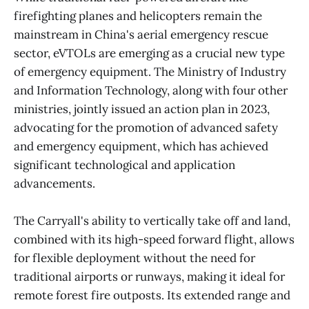
firefighting planes and helicopters remain the
mainstream in China's aerial emergency rescue
sector, eVTOLs are emerging as a crucial new type
of emergency equipment. The Ministry of Industry
and Information Technology, along with four other
ministries, jointly issued an action plan in 2023,
advocating for the promotion of advanced safety
and emergency equipment, which has achieved
significant technological and application
advancements.
The Carryall's ability to vertically take off and land,
combined with its high-speed forward flight, allows
for flexible deployment without the need for
traditional airports or runways, making it ideal for
remote forest fire outposts. Its extended range and