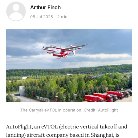
Arthur Finch
08 Jul 2025
2 min
The Carryall eVTOL in operation. Credit: AutoFlight
AutoFlight, an eVTOL (electric vertical takeoff and
landing) aircraft company based in Shanghai, is