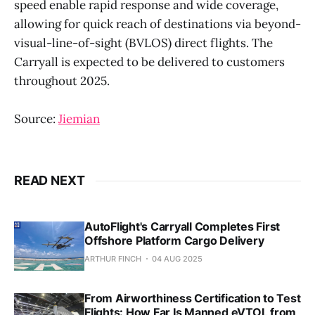
speed enable rapid response and wide coverage,
allowing for quick reach of destinations via beyond-
visual-line-of-sight (BVLOS) direct flights. The
Carryall is expected to be delivered to customers
throughout 2025.
Source:
Jiemian
READ NEXT
AutoFlight's Carryall Completes First
Offshore Platform Cargo Delivery
ARTHUR FINCH
04 AUG 2025
From Airworthiness Certification to Test
Flights: How Far Is Manned eVTOL from