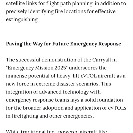
satellite links for flight path planning, in addition to
precisely identifying fire locations for effective
extinguishing.
Paving the Way for Future Emergency Response
The successful demonstration of the Carryall in
"Emergency Mission 2025" underscores the
immense potential of heavy-lift eVTOL aircraft as a
new force in extreme disaster scenarios. This
integration of advanced technology with
emergency response teams lays a solid foundation
for the broader adoption and application of eVTOLs
in firefighting and other emergencies.
While traditional fuel-powered aircraft like