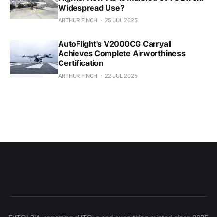
Widespread Use?
ARTHUR FINCH
25 JUL 2025
AutoFlight's V2000CG Carryall
Achieves Complete Airworthiness
Certification
ARTHUR FINCH
22 JUL 2025