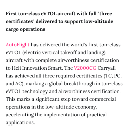
First ton-class eVTOL aircraft with full "three
certificates" delivered to support low-altitude
cargo operations
AutoFlight
has delivered the world's first ton-class
eVTOL (electric vertical takeoff and landing)
aircraft with complete airworthiness certification
to Heli Innovation Smart. The
V2000CG
Carryall
has achieved all three required certificates (TC, PC,
and AC), marking a global breakthrough in ton-class
eVTOL technology and airworthiness certification.
This marks a significant step toward commercial
operations in the low-altitude economy,
accelerating the implementation of practical
applications.