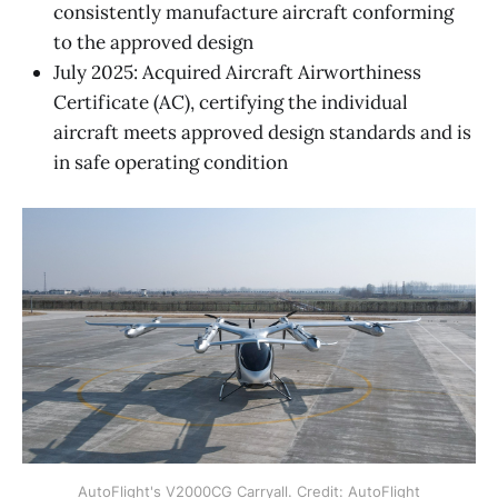
consistently manufacture aircraft conforming
to the approved design
July 2025: Acquired Aircraft Airworthiness
Certificate (AC), certifying the individual
aircraft meets approved design standards and is
in safe operating condition
AutoFlight's V2000CG Carryall. Credit: AutoFlight