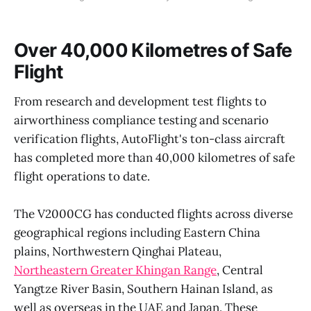
Over 40,000 Kilometres of Safe
Flight
From research and development test flights to
airworthiness compliance testing and scenario
verification flights, AutoFlight's ton-class aircraft
has completed more than 40,000 kilometres of safe
flight operations to date.
The V2000CG has conducted flights across diverse
geographical regions including Eastern China
plains, Northwestern Qinghai Plateau,
Northeastern Greater Khingan Range
, Central
Yangtze River Basin, Southern Hainan Island, as
well as overseas in the UAE and Japan. These