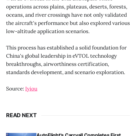
operations across plains, plateaus, deserts, forests,
oceans, and river crossings have not only validated
the aircraft's performance but also explored various
low-altitude application scenarios.
This process has established a solid foundation for
China's global leadership in eVTOL technology
breakthroughs, airworthiness certification,
standards development, and scenario exploration.
Source:
Iyiou
READ NEXT
AutoFlight's Carryall Completes First