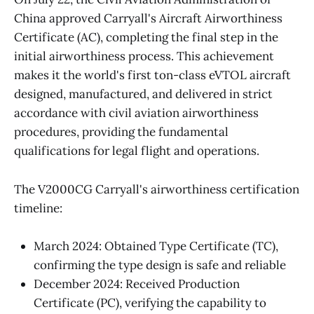
China approved Carryall's Aircraft Airworthiness
Certificate (AC), completing the final step in the
initial airworthiness process. This achievement
makes it the world's first ton-class eVTOL aircraft
designed, manufactured, and delivered in strict
accordance with civil aviation airworthiness
procedures, providing the fundamental
qualifications for legal flight and operations.
The V2000CG Carryall's airworthiness certification
timeline:
March 2024: Obtained Type Certificate (TC),
confirming the type design is safe and reliable
December 2024: Received Production
Certificate (PC), verifying the capability to