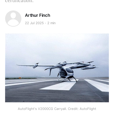
certification.
Arthur Finch
22 Jul 2025
2 min
AutoFlight's V2000CG Carryall. Credit: AutoFlight