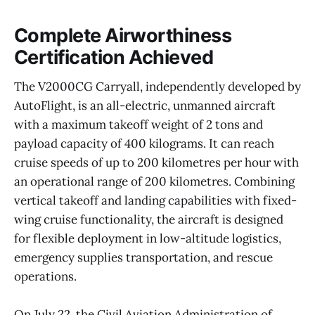
Complete Airworthiness
Certification Achieved
The V2000CG Carryall, independently developed by
AutoFlight, is an all-electric, unmanned aircraft
with a maximum takeoff weight of 2 tons and
payload capacity of 400 kilograms. It can reach
cruise speeds of up to 200 kilometres per hour with
an operational range of 200 kilometres. Combining
vertical takeoff and landing capabilities with fixed-
wing cruise functionality, the aircraft is designed
for flexible deployment in low-altitude logistics,
emergency supplies transportation, and rescue
operations.
On July 22, the Civil Aviation Administration of