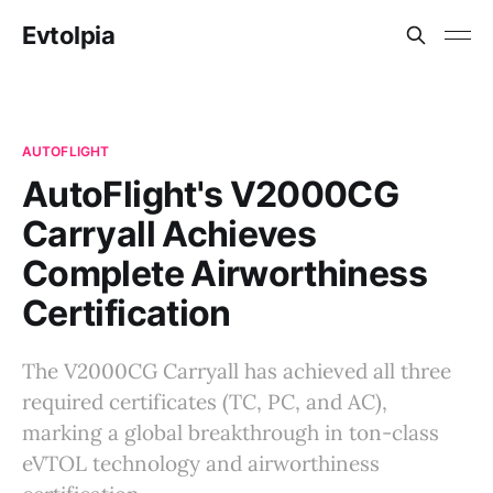
Evtolpia
AUTOFLIGHT
AutoFlight's V2000CG
Carryall Achieves
Complete Airworthiness
Certification
The V2000CG Carryall has achieved all three
required certificates (TC, PC, and AC),
marking a global breakthrough in ton-class
eVTOL technology and airworthiness