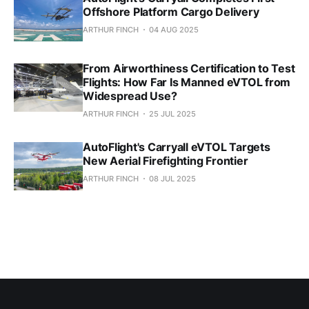
Offshore Platform Cargo Delivery
ARTHUR FINCH
04 AUG 2025
From Airworthiness Certification to Test
Flights: How Far Is Manned eVTOL from
Widespread Use?
ARTHUR FINCH
25 JUL 2025
AutoFlight's Carryall eVTOL Targets
New Aerial Firefighting Frontier
ARTHUR FINCH
08 JUL 2025