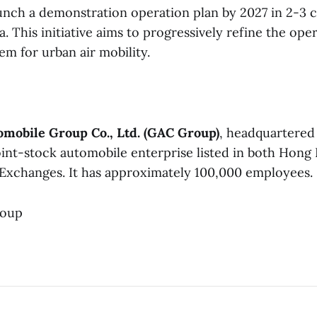
unch a demonstration operation plan by 2027 in 2-3 ci
. This initiative aims to progressively refine the ope
em for urban air mobility.
mobile Group Co., Ltd. (GAC Group)
, headquartere
 joint-stock automobile enterprise listed in both Hon
Exchanges. It has approximately 100,000 employees.
roup