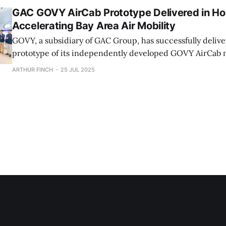
GAC GOVY AirCab Prototype Delivered in Ho
Accelerating Bay Area Air Mobility
GOVY, a subsidiary of GAC Group, has successfully deliver
prototype of its independently developed GOVY AirCab m
car in the Hong Kong Special Administrative Region. The first GOVY
ARTHUR FINCH
25 JUL 2025
AirCab prototype was showcased at the Hong Kong Produ
(HKPC). GOVY's products include the GOVY