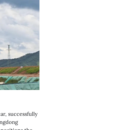
r, successfully
uangdong