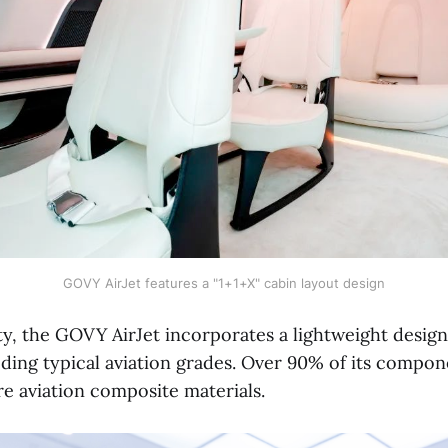
GOVY AirJet features a "1+1+X" cabin layout design
ety, the GOVY AirJet incorporates a lightweight design
ding typical aviation grades. Over 90% of its compon
re aviation composite materials.