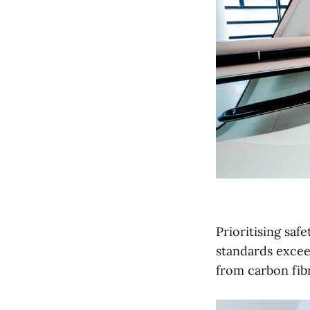
Prioritising saf
standards excee
from carbon fib