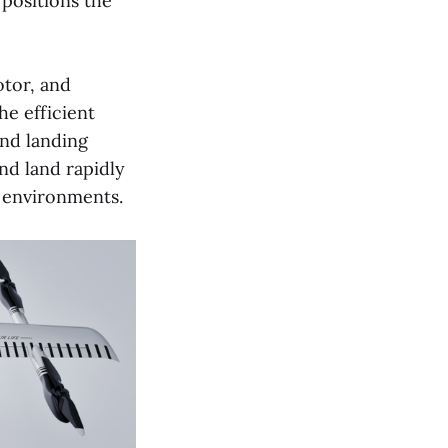
positions the
otor, and
e efficient
and landing
and land rapidly
 environments.