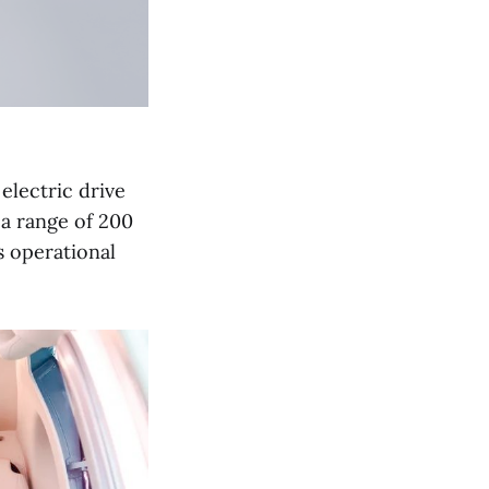
lectric drive
a range of 200
s operational