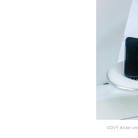
GOVY AirJet unm