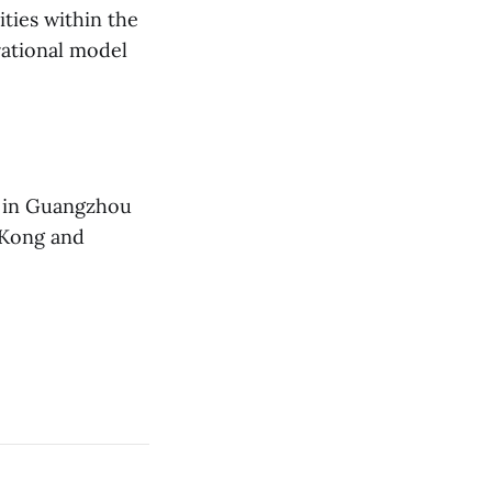
ties within the
rational model
d in Guangzhou
g Kong and