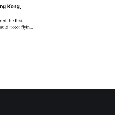
ng Kong,
ed the first
ulti-rotor flying
ctivity Council