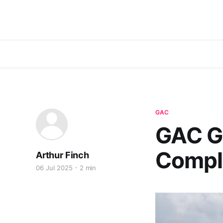
GAC
GAC G
Comple
Arthur Finch
06 Jul 2025
2 min