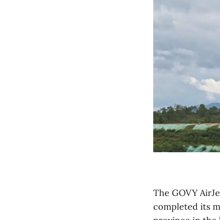
The GOVY AirJet
completed its m