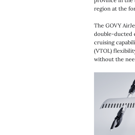
province in the
region at the fo
The GOVY AirJet
double-ducted c
cruising capabil
(VTOL) flexibili
without the nee