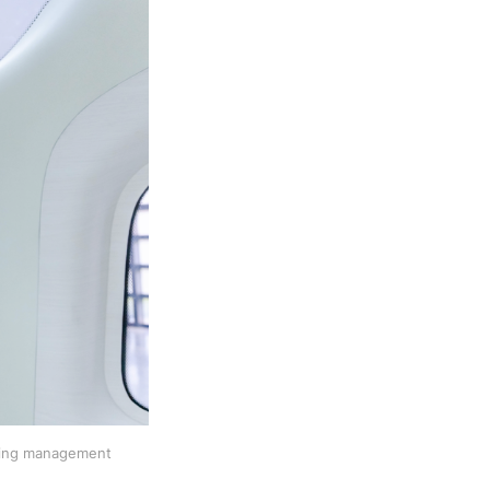
nding management