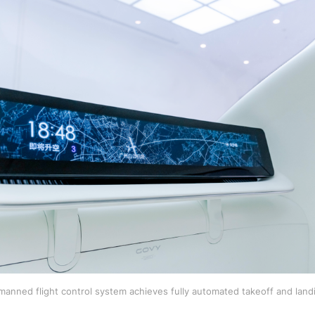
anned flight control system achieves fully automated takeoff and la