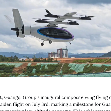
, Guangqi Group's inaugural composite wing flying ca
aiden flight on July 3rd, marking a milestone for G