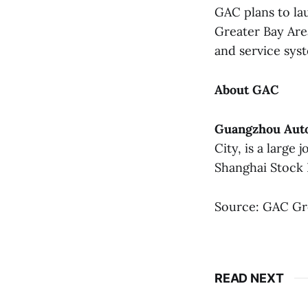
GAC plans to la
Greater Bay Area
and service syst
About GAC
Guangzhou Auto
City, is a large
Shanghai Stock 
Source: GAC G
READ NEXT