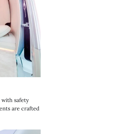
 with safety
ents are crafted