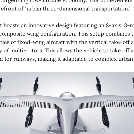
 burgeoning low-altitude economy. This achievement 
refront of "urban three-dimensional transportation."
 boasts an innovative design featuring an 8-axis, 8-r
omposite wing configuration. This setup combines th
ities of fixed-wing aircraft with the vertical take-off 
ty of multi-rotors. This allows the vehicle to take off 
d for runways, making it adaptable to complex urban