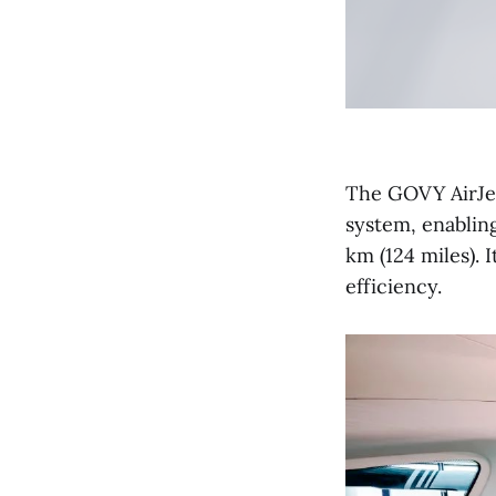
The GOVY AirJe
system, enablin
km (124 miles). 
efficiency.