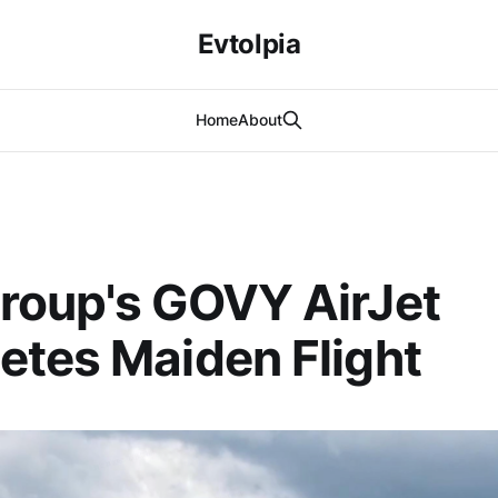
Evtolpia
Home
About
roup's GOVY AirJet
tes Maiden Flight