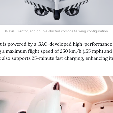
8-axis, 8-rotor, and double-ducted composite wing configuration
t is powered by a GAC-developed high-performance e
g a maximum flight speed of 250 km/h (155 mph) and 
It also supports 25-minute fast charging, enhancing it