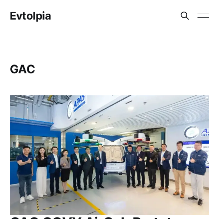
Evtolpia
GAC