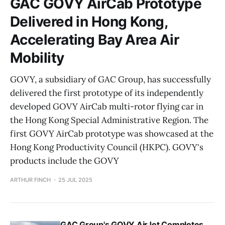
GAC GOVY AirCab Prototype
Delivered in Hong Kong,
Accelerating Bay Area Air
Mobility
GOVY, a subsidiary of GAC Group, has successfully
delivered the first prototype of its independently
developed GOVY AirCab multi-rotor flying car in
the Hong Kong Special Administrative Region. The
first GOVY AirCab prototype was showcased at the
Hong Kong Productivity Council (HKPC). GOVY's
products include the GOVY
ARTHUR FINCH
25 JUL 2025
GAC Group's GOVY AirJet Completes