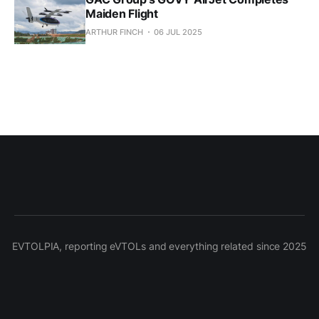
Maiden Flight
ARTHUR FINCH
06 JUL 2025
EVTOLPIA, reporting eVTOLs and everything related since 2025