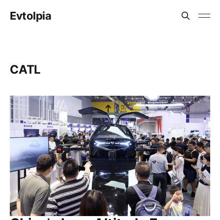
Evtolpia
CATL