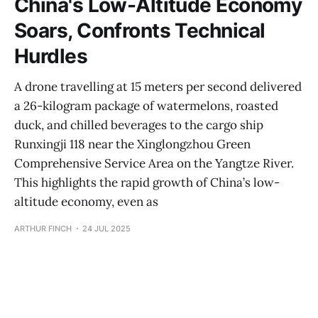
China's Low-Altitude Economy
Soars, Confronts Technical
Hurdles
A drone travelling at 15 meters per second delivered
a 26-kilogram package of watermelons, roasted
duck, and chilled beverages to the cargo ship
Runxingji 118 near the Xinglongzhou Green
Comprehensive Service Area on the Yangtze River.
This highlights the rapid growth of China’s low-
altitude economy, even as
ARTHUR FINCH
24 JUL 2025